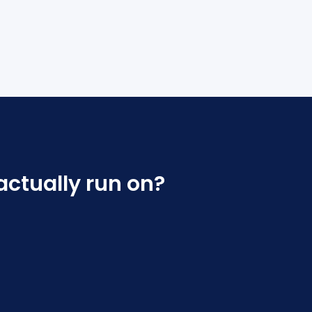
actually run on?