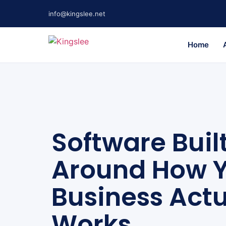
info@kingslee.net
Home
Software Buil
Around How 
Business Actu
Works