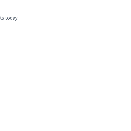
ts today.