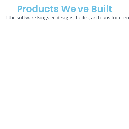
Products We've Built
 of the software Kingslee designs, builds, and runs for clien