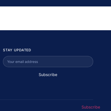
STAY UPDATED
Subscribe
Subscribe