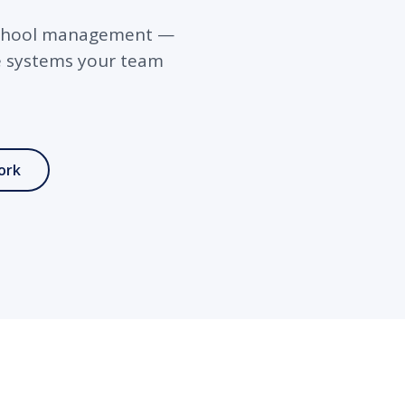
d school management —
he systems your team
ork