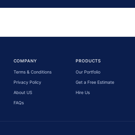
COMPANY
PRODUCTS
Terms & Conditions
Our Portfolio
Privacy Policy
Get a Free Estimate
About US
Hire Us
FAQs