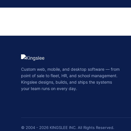
Custom web, mobile, and desktop software — from
point of sale to fleet, HR, and school management.
Kingslee designs, builds, and ships the systems
your team runs on every day.
© 2004 - 2026 KINGSLEE INC. All Rights Reserved.