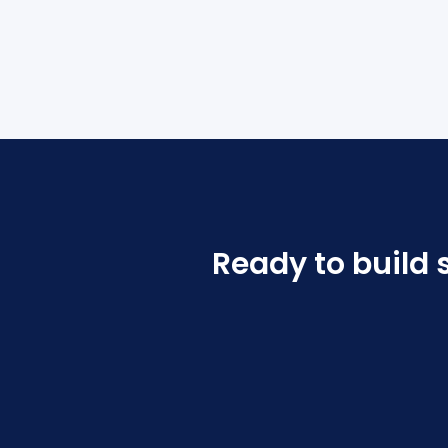
Ready to build 