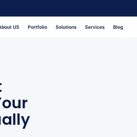
About US
Portfolio
Solutions
Services
Blog
t
Your
ally