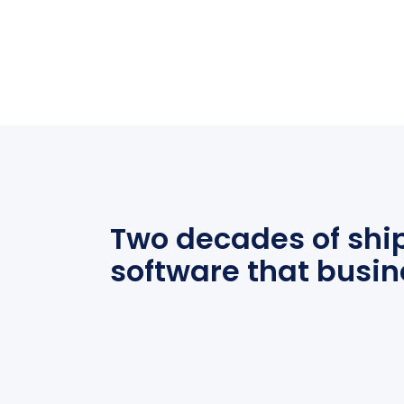
Two decades of shi
software that busin