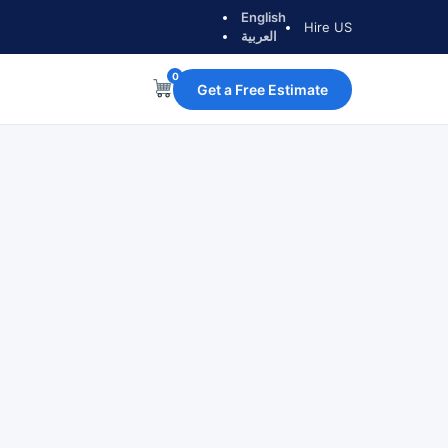
English
Hire US
العربية
0
Get a Free Estimate