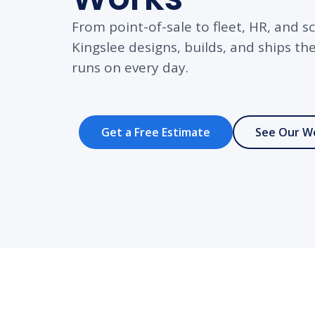
From point-of-sale to fleet, HR, an
Kingslee designs, builds, and ships t
runs on every day.
Get a Free Estimate
See Our W