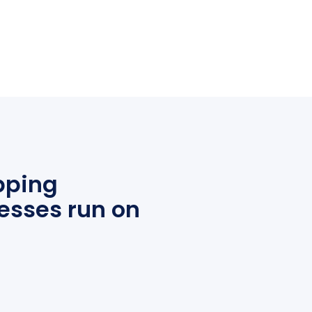
pping
esses run on