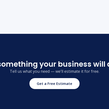
something your business will 
Tell us what you need — we’ll estimate it for free.
Get a Free Estimate