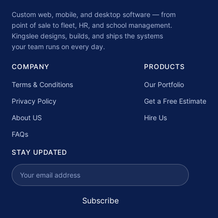
Custom web, mobile, and desktop software — from
point of sale to fleet, HR, and school management.
Kingslee designs, builds, and ships the systems
your team runs on every day.
COMPANY
PRODUCTS
Terms & Conditions
Our Portfolio
Privacy Policy
Get a Free Estimate
About US
Hire Us
FAQs
STAY UPDATED
Subscribe