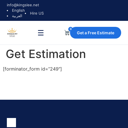
info@kingslee.net
English
Hire US
العربية
0
☰
Get a Free Estimate
Get Estimation
[forminator_form id=”249″]