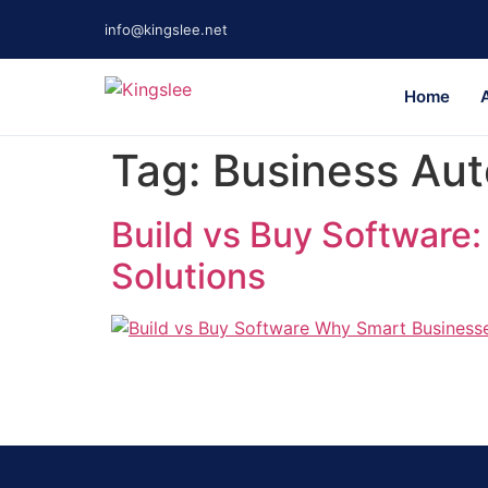
info@kingslee.net
Home
Tag:
Business Au
Build vs Buy Software
Solutions