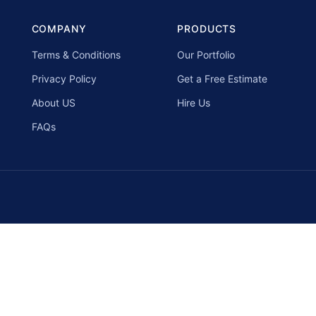
COMPANY
PRODUCTS
Terms & Conditions
Our Portfolio
Privacy Policy
Get a Free Estimate
About US
Hire Us
FAQs