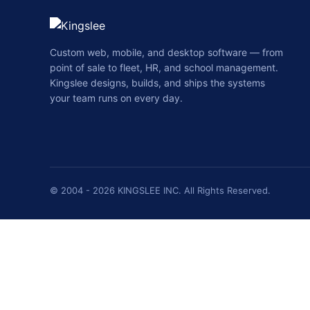
Custom web, mobile, and desktop software — from
point of sale to fleet, HR, and school management.
Kingslee designs, builds, and ships the systems
your team runs on every day.
© 2004 - 2026 KINGSLEE INC. All Rights Reserved.