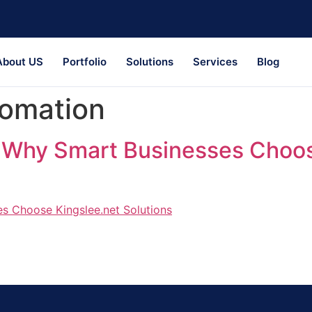
About US
Portfolio
Solutions
Services
Blog
tomation
: Why Smart Businesses Choos