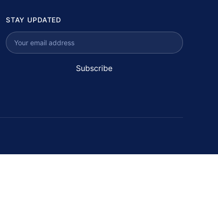
STAY UPDATED
Subscribe