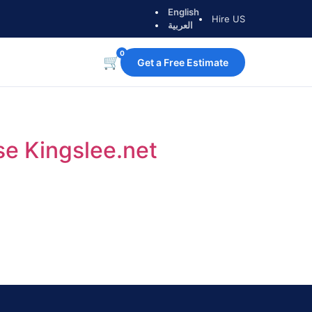
English
Hire US
العربية
0
🛒
Get a Free Estimate
e Kingslee.net