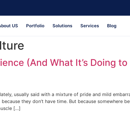
About US
Portfolio
Solutions
Services
Blog
lture
ience (And What It’s Doing t
 lately, usually said with a mixture of pride and mild embar
 because they don’t have time. But because somewhere bet
muscle […]