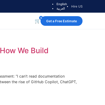
English
Hire US
العربية
0
🛒
Get a Free Estimate
o How We Build
rassment: “I can’t read documentation
ween the rise of GitHub Copilot, ChatGPT,