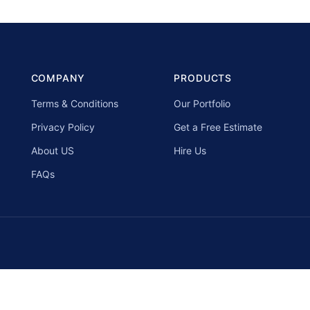
COMPANY
PRODUCTS
Terms & Conditions
Our Portfolio
Privacy Policy
Get a Free Estimate
About US
Hire Us
FAQs