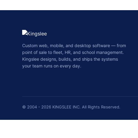
Custom web, mobile, and desktop software — from
point of sale to fleet, HR, and school management.
Kingslee designs, builds, and ships the systems
your team runs on every day.
© 2004 - 2026 KINGSLEE INC. All Rights Reserved.