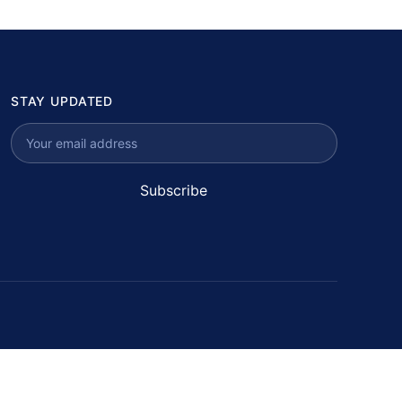
STAY UPDATED
Subscribe