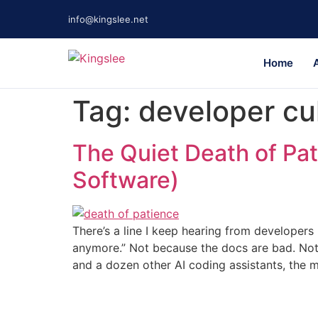
info@kingslee.net
Home
Tag:
developer cu
The Quiet Death of Pat
Software)
There’s a line I keep hearing from developers
anymore.” Not because the docs are bad. Not
and a dozen other AI coding assistants, the 