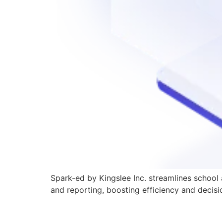
Spark-ed by Kingslee Inc. streamlines school
and reporting, boosting efficiency and decis