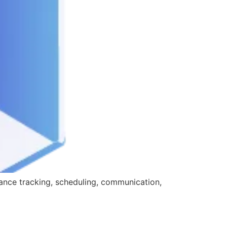
ance tracking, scheduling, communication,