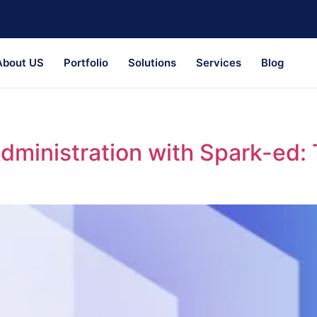
About US
Portfolio
Solutions
Services
Blog
Administration with Spark-ed