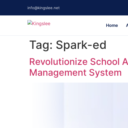
info@kingslee.net
Home
Tag:
Spark-ed
Revolutionize School 
Management System