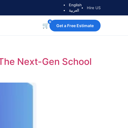
English
Hire US
العربية
0
🛒
Get a Free Estimate
: The Next-Gen School