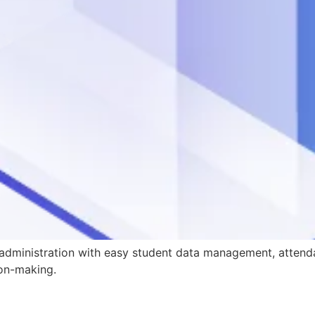
 administration with easy student data management, attend
ion-making.