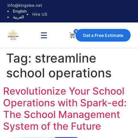
info@kingslee.net
English
Hire US
العربية
0
☰
Get a Free Estimate
Tag:
streamline
school operations
Revolutionize Your School
Operations with Spark-ed:
The School Management
System of the Future