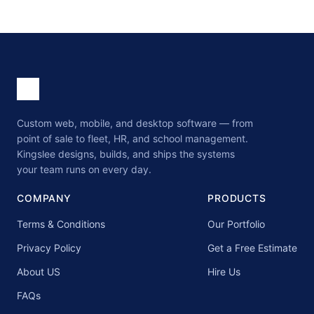
Custom web, mobile, and desktop software — from
point of sale to fleet, HR, and school management.
Kingslee designs, builds, and ships the systems
your team runs on every day.
COMPANY
PRODUCTS
Terms & Conditions
Our Portfolio
Privacy Policy
Get a Free Estimate
About US
Hire Us
FAQs