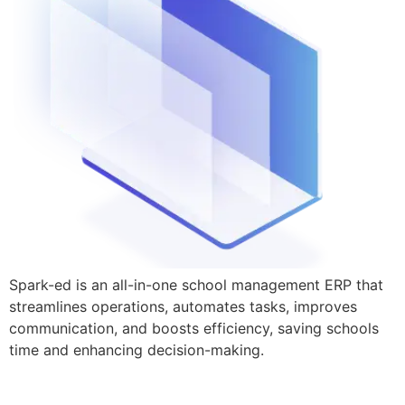
Spark-ed is an all-in-one school management ERP that
streamlines operations, automates tasks, improves
communication, and boosts efficiency, saving schools
time and enhancing decision-making.