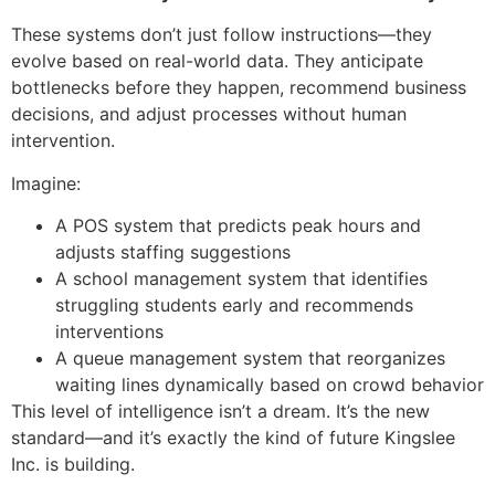
These systems don’t just follow instructions—they
evolve based on real-world data. They anticipate
bottlenecks before they happen, recommend business
decisions, and adjust processes without human
intervention.
Imagine:
A POS system that predicts peak hours and
adjusts staffing suggestions
A school management system that identifies
struggling students early and recommends
interventions
A queue management system that reorganizes
waiting lines dynamically based on crowd behavior
This level of intelligence isn’t a dream. It’s the new
standard—and it’s exactly the kind of future Kingslee
Inc. is building.