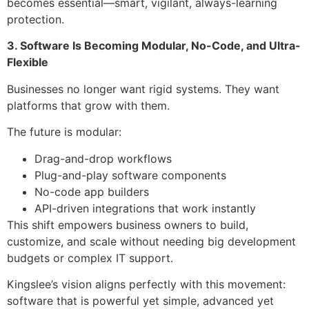
becomes essential—smart, vigilant, always-learning
protection.
3. Software Is Becoming Modular, No-Code, and Ultra-
Flexible
Businesses no longer want rigid systems. They want
platforms that grow with them.
The future is modular:
Drag-and-drop workflows
Plug-and-play software components
No-code app builders
API-driven integrations that work instantly
This shift empowers business owners to build,
customize, and scale without needing big development
budgets or complex IT support.
Kingslee’s vision aligns perfectly with this movement:
software that is powerful yet simple, advanced yet