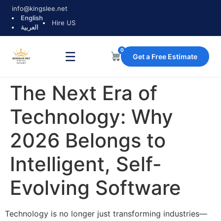
info@kingslee.net
English
Hire US
العربية
0
☰
Get a Free Estimate
The Next Era of
Technology: Why
2026 Belongs to
Intelligent, Self-
Evolving Software
Technology is no longer just transforming industries—