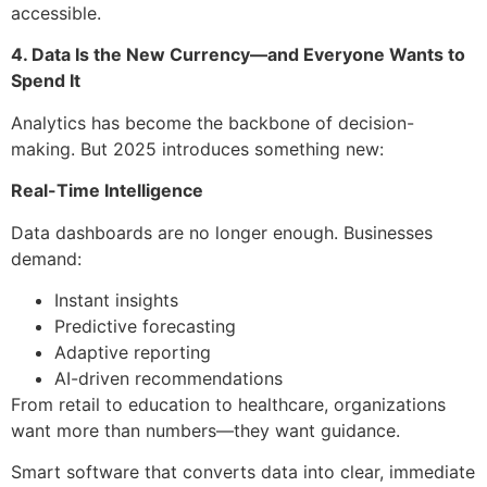
accessible.
4. Data Is the New Currency—and Everyone Wants to
Spend It
Analytics has become the backbone of decision-
making. But 2025 introduces something new:
Real-Time Intelligence
Data dashboards are no longer enough. Businesses
demand:
Instant insights
Predictive forecasting
Adaptive reporting
AI-driven recommendations
From retail to education to healthcare, organizations
want more than numbers—they want guidance.
Smart software that converts data into clear, immediate