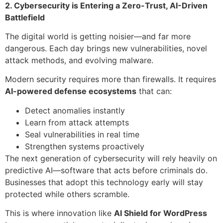
2. Cybersecurity is Entering a Zero-Trust, AI-Driven
Battlefield
The digital world is getting noisier—and far more
dangerous. Each day brings new vulnerabilities, novel
attack methods, and evolving malware.
Modern security requires more than firewalls. It requires
AI-powered defense ecosystems
that can:
Detect anomalies instantly
Learn from attack attempts
Seal vulnerabilities in real time
Strengthen systems proactively
The next generation of cybersecurity will rely heavily on
predictive AI—software that acts before criminals do.
Businesses that adopt this technology early will stay
protected while others scramble.
This is where innovation like
AI Shield for WordPress