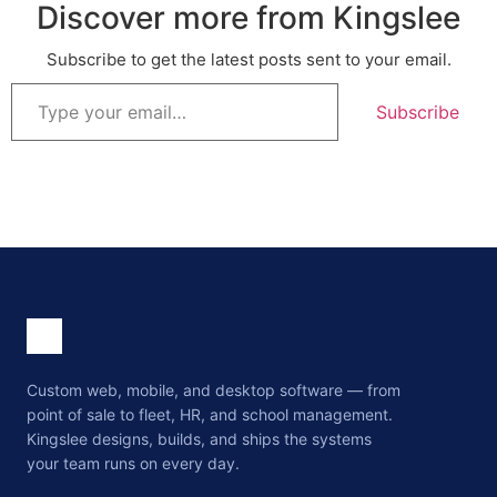
Discover more from Kingslee
Subscribe to get the latest posts sent to your email.
Subscribe
Custom web, mobile, and desktop software — from
point of sale to fleet, HR, and school management.
Kingslee designs, builds, and ships the systems
your team runs on every day.