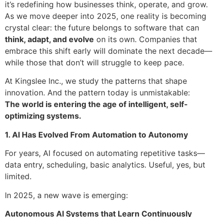
it’s redefining how businesses think, operate, and grow.
As we move deeper into 2025, one reality is becoming
crystal clear: the future belongs to software that can
think, adapt, and evolve
on its own. Companies that
embrace this shift early will dominate the next decade—
while those that don’t will struggle to keep pace.
At Kingslee Inc., we study the patterns that shape
innovation. And the pattern today is unmistakable:
The world is entering the age of intelligent, self-
optimizing systems.
1. AI Has Evolved From Automation to Autonomy
For years, AI focused on automating repetitive tasks—
data entry, scheduling, basic analytics. Useful, yes, but
limited.
In 2025, a new wave is emerging:
Autonomous AI Systems that Learn Continuously