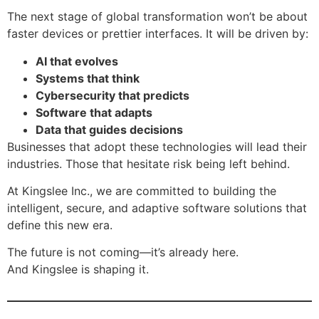
The next stage of global transformation won’t be about
faster devices or prettier interfaces. It will be driven by:
AI that evolves
Systems that think
Cybersecurity that predicts
Software that adapts
Data that guides decisions
Businesses that adopt these technologies will lead their
industries. Those that hesitate risk being left behind.
At Kingslee Inc., we are committed to building the
intelligent, secure, and adaptive software solutions that
define this new era.
The future is not coming—it’s already here.
And Kingslee is shaping it.