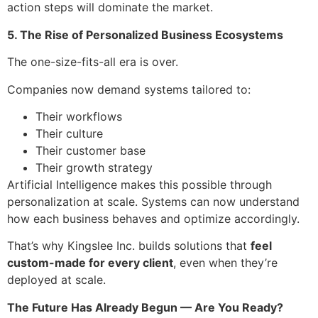
action steps will dominate the market.
5. The Rise of Personalized Business Ecosystems
The one-size-fits-all era is over.
Companies now demand systems tailored to:
Their workflows
Their culture
Their customer base
Their growth strategy
Artificial Intelligence makes this possible through
personalization at scale. Systems can now understand
how each business behaves and optimize accordingly.
That’s why Kingslee Inc. builds solutions that
feel
custom-made for every client
, even when they’re
deployed at scale.
The Future Has Already Begun — Are You Ready?